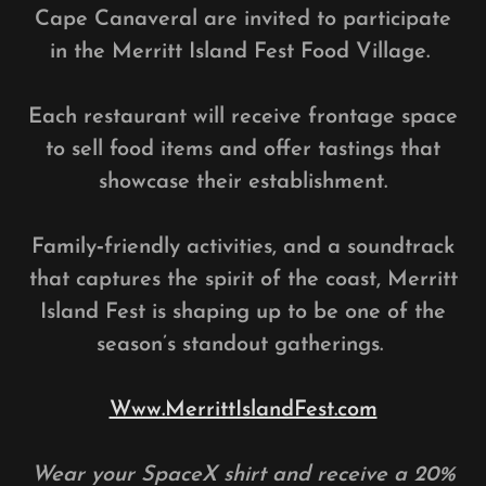
Cape Canaveral are invited to participate
in the Merritt Island Fest Food Village.
Each restaurant will receive frontage space
to sell food items and offer tastings that
showcase their establishment.
Family‑friendly activities, and a soundtrack
that captures the spirit of the coast, Merritt
Island Fest is shaping up to be one of the
season’s standout gatherings.
Www.MerrittIslandFest.com
Wear your SpaceX shirt and receive a 20%