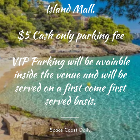
Island Mall.
$5 Cash only parking fee
VIP Parking will be avaiable
inside the venue and will be
served on a first come first
served basis.
Space Coast Daily