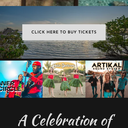
CLICK HERE TO BUY TICKETS
A Celebration of