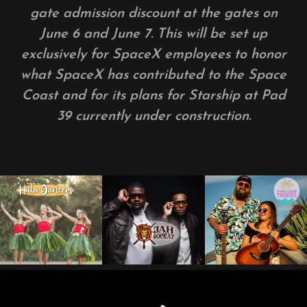
gate admission discount at the gates on
June 6 and June 7. This will be set up
exclusively for SpaceX employees to honor
what SpaceX has contributed to the Space
Coast and for its plans for Starship at Pad
39 currently under construction.