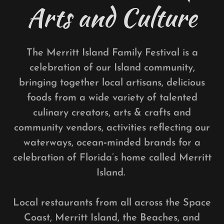
Arts and Culture
The Merritt Island Family Festival is a
celebration of our Island community,
bringing together local artisans, delicious
foods from a wide variety of talented
culinary creators, arts & crafts and
community vendors, activities reflecting our
waterways, ocean‑minded brands for a
celebration of Florida’s home called Merritt
Island.
Local restaurants from all across the Space
Coast, Merritt Island, the Beaches, and