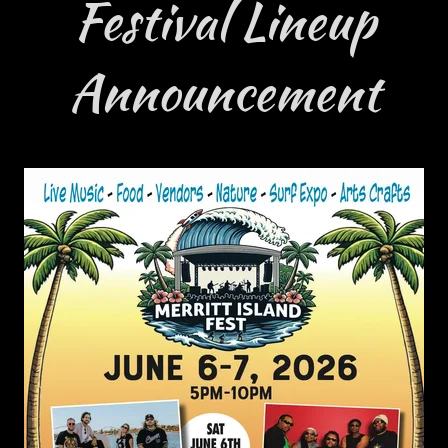
Festival Lineup
Announcement