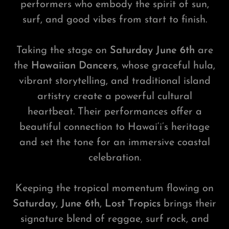
performers who embody the spirit of sun,
surf, and good vibes from start to finish.
Taking the stage on
Saturday June 6th
are
the
Hawaiian Dancers
, whose graceful hula,
vibrant storytelling, and traditional island
artistry create a powerful cultural
heartbeat. Their performances offer a
beautiful connection to Hawai‘i’s heritage
and set the tone for an immersive coastal
celebration.
Keeping the tropical momentum flowing on
Saturday, June 6th
,
Lost Tropics
brings their
signature blend of reggae, surf rock, and