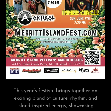
This year’s festival brings together an
exciting blend of culture, rhythm, and
island‑inspired energy, showcasing