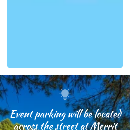
Event parking will be located
across the street at Merrit