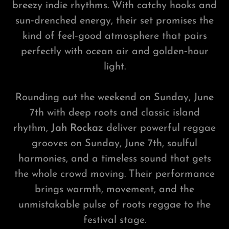
breezy indie rhythms. With catchy hooks and
sun‑drenched energy, their set promises the
kind of feel‑good atmosphere that pairs
perfectly with ocean air and golden‑hour
light.
Rounding out the weekend on Sunday, June
7th with deep roots and classic island
rhythm,
Jah Rockaz
deliver powerful reggae
grooves on Sunday, June 7th, soulful
harmonies, and a timeless sound that gets
the whole crowd moving. Their performance
brings warmth, movement, and the
unmistakable pulse of roots reggae to the
festival stage.